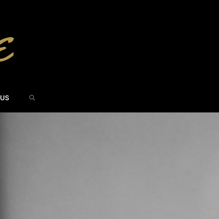
SEARCH
 US