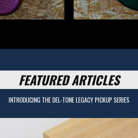
FEATURED ARTICLES
INTRODUCING THE DEL-TONE LEGACY PICKUP SERIES