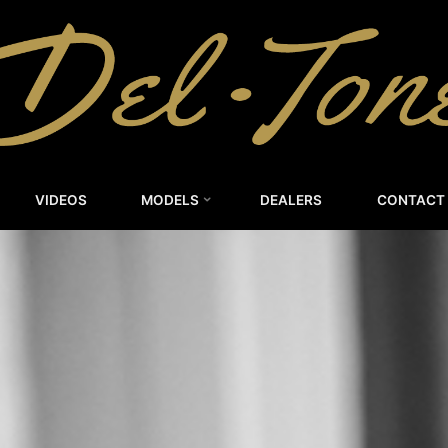
DEL-
TONE
CUSTOM
GUITARS
VIDEOS
MODELS
DEALERS
CONTACT