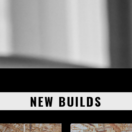
NEW BUILDS