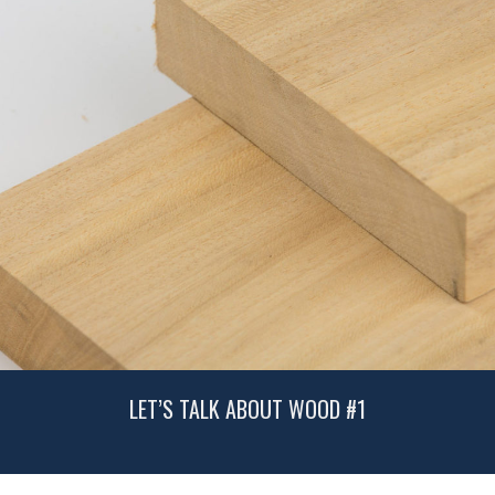
LET’S TALK ABOUT WOOD #1