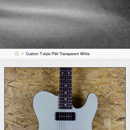
Home
Custom T-style P90 Transparent White