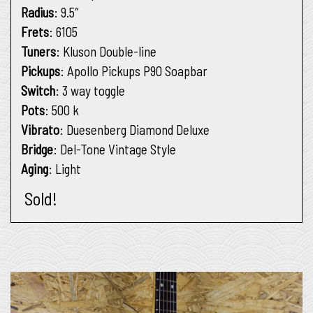
Radius
: 9.5″
Frets
: 6105
Tuners
: Kluson Double-line
Pickups
: Apollo Pickups P90 Soapbar
Switch
: 3 way toggle
Pots
: 500 k
Vibrato
: Duesenberg Diamond Deluxe
Bridge
: Del-Tone Vintage Style
Aging
: Light
Sold!