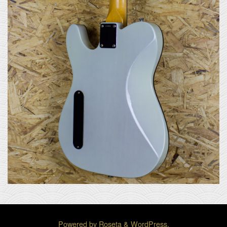
Powered by
Roseta
&
WordPress
.