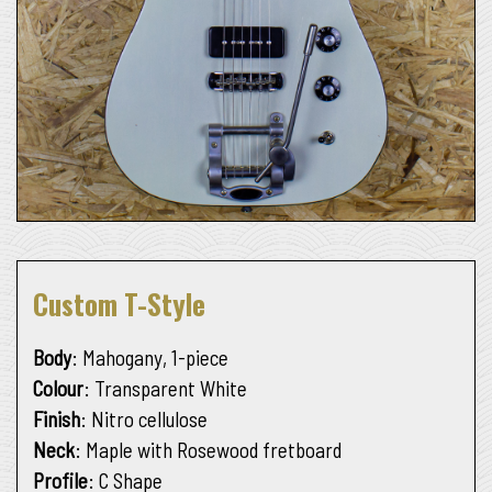
Custom T-Style
Body
: Mahogany, 1-piece
Colour
: Transparent White
Finish
: Nitro cellulose
Neck
: Maple with Rosewood fretboard
Profile
: C Shape