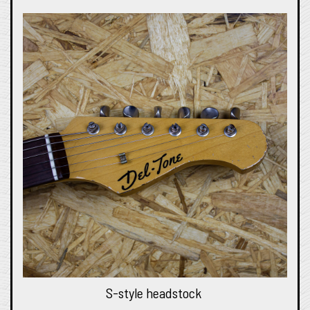
S-style headstock