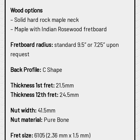
Wood options
– Solid hard rock maple neck
– Maple with Indian Rosewood fretboard
Fretboard radius:
standard 9.5″ or 7.25″ upon
request
Back Profile:
C Shape
Thickness 1st fret:
21.5mm
Thickness 12th fret:
24.5mm
Nut width:
41.5mm
Nut material:
Pure Bone
Fret size:
6105 (2.36 mm x 1.5 mm)