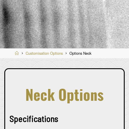
Home
Customisation Options
Options Neck
Neck Options
Specifications