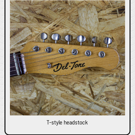
T-style headstock