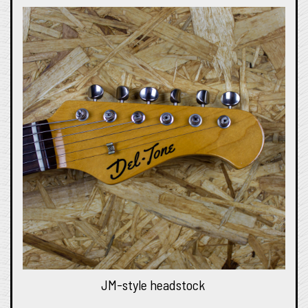
JM-style headstock