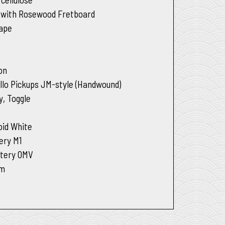
 with Rosewood Fretboard
hape
son
llo Pickups JM-style (Handwound)
y, Toggle
oid White
ery M1
tery OMV
um