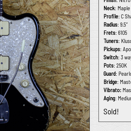
Neck
: Maple
Profile
: C S
Radius
: 9.5″
Frets
: 6105
Tuners
: Klu
Pickups
: Apo
Switch
: 3 wa
Pots
: 250K
Guard
: Pearl
Bridge
: Mast
Vibrato:
Mas
Aging
: Medi
Sold!