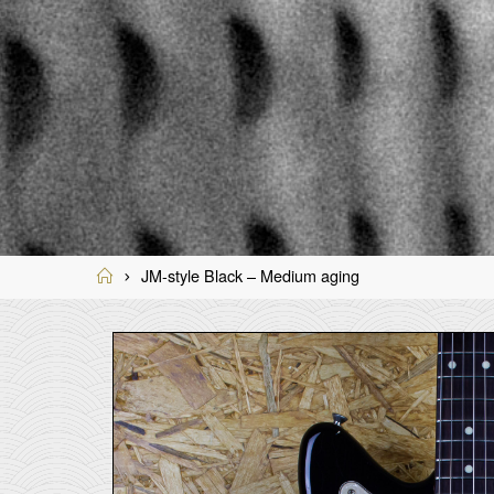
Home
JM-style Black – Medium aging