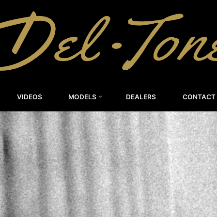
DEL-
TONE
CUSTOM
GUITARS
VIDEOS
MODELS
DEALERS
CONTACT