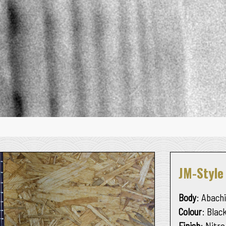
JM-Styl
Body
: Abachi
Colour
: Blac
Finish
: Nitro