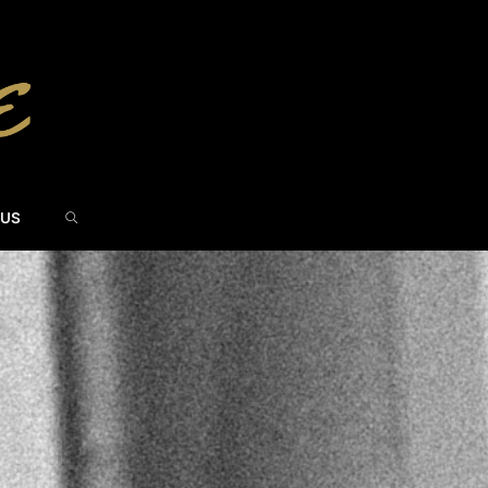
SEARCH
 US