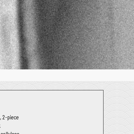
e
, 2-piece
k
 cellulose