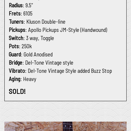
Radius
: 9.5″
Frets
: 6105
Tuners
: Kluson Double-line
Pickups
: Apollo Pickups JM-Style (Handwound)
Switch
: 3 way, Toggle
Pots
: 250k
Guard
: Gold Anodised
Bridge
: Del-Tone Vintage style
Vibrato
: Del-Tone Vintage Style added Buzz Stop
Aging
: Heavy
SOLD!