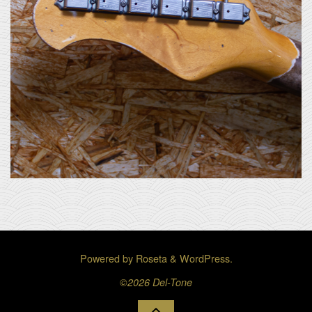
Powered by
Roseta
&
WordPress
.
©2026 Del-Tone