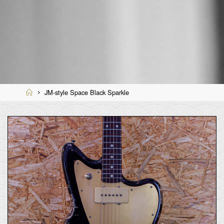
Home
JM-style Space Black Sparkle