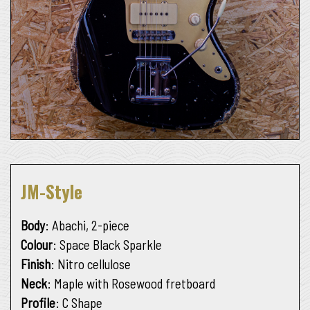
JM-Style
Body
: Abachi, 2-piece
Colour
: Space Black Sparkle
Finish
: Nitro cellulose
Neck
: Maple with Rosewood fretboard
Profile
: C Shape