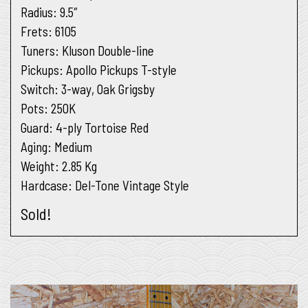
Radius
: 9.5″
Frets
: 6105
Tuners
: Kluson Double-line
Pickups
: Apollo Pickups T-style
Switch
: 3-way, Oak Grigsby
Pots
: 250K
Guard
: 4-ply Tortoise Red
Aging
: Medium
Weight:
2.85 Kg
Hardcase:
Del-Tone Vintage Style
Sold!