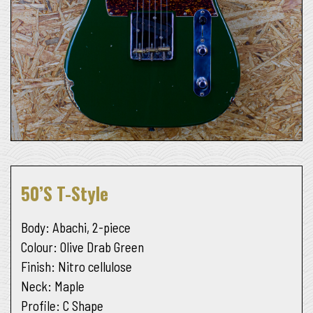
50’s T-Style
Body
: Abachi, 2-piece
Colour
: Olive Drab Green
Finish
: Nitro cellulose
Neck
: Maple
Profile
: C Shape