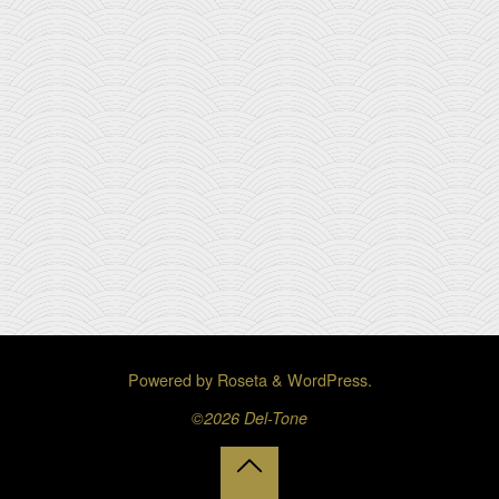
Powered by
Roseta
&
WordPress
.
©2026 Del-Tone
Back