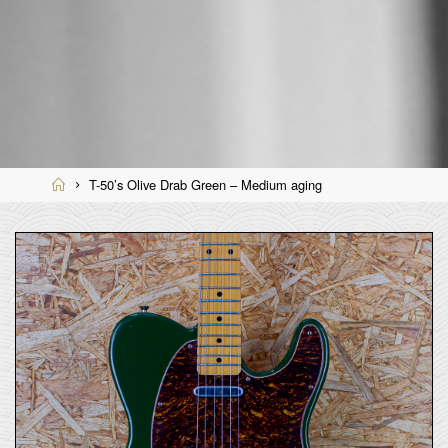
Home
T-50’s Olive Drab Green – Medium aging