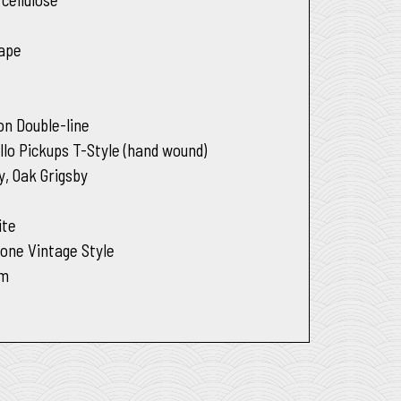
e
hape
on Double-line
llo Pickups T-Style (hand wound)
y, Oak Grigsby
ite
Tone Vintage Style
um