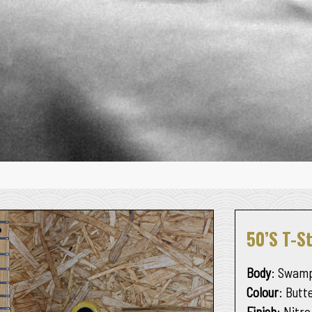
50’s T-S
Body
: Swamp
Colour
: Butt
Finish
: Nitro