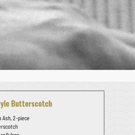
tyle Butterscotch
 Ash, 2-piece
erscotch
 cellulose