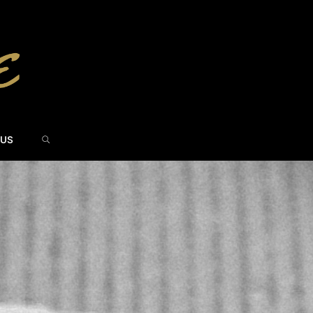
SEARCH
 US