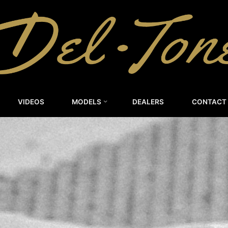
DEL-
TONE
CUSTOM
GUITARS
VIDEOS
MODELS
DEALERS
CONTACT