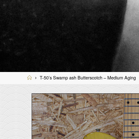
Home
T-50’s Swamp ash Butterscotch – Medium Aging