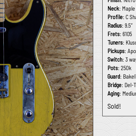
Neck
: Mapl
Profile
: C S
Radius
: 9.5″
Frets
: 6105
Tuners
: Klus
Pickups
: Apo
Switch
: 3 wa
Pots
: 250k
Guard
: Bakel
Bridge
: Del-
Aging
: Medi
Sold!