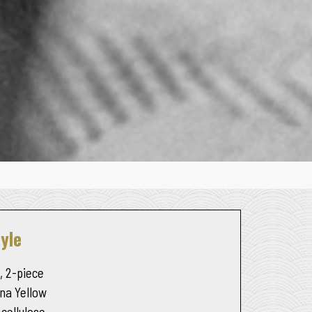
yle
, 2-piece
na Yellow
 cellulose