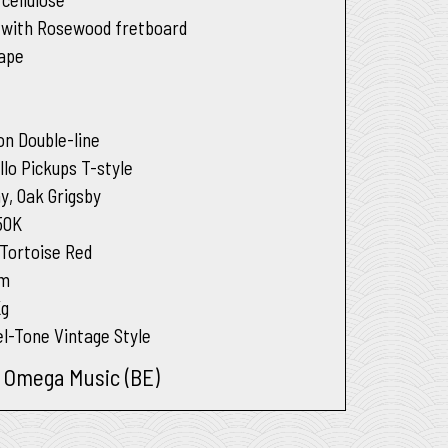
 with Rosewood fretboard
hape
on Double-line
llo Pickups T-style
y, Oak Grigsby
50K
 Tortoise Red
um
Kg
l-Tone Vintage Style
t Omega Music (BE)