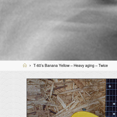
Home
T-60’s Banana Yellow – Heavy aging – Twice