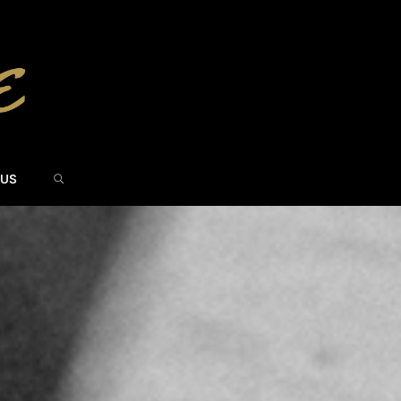
SEARCH
 US