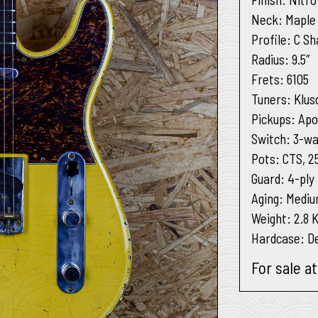
Neck
: Maple
Profile
: C S
Radius
: 9.5″
Frets
: 6105
Tuners
: Klus
Pickups
: Apo
Switch
: 3-wa
Pots
: CTS, 2
Guard
: 4-ply
Aging
: Medi
Weight:
2.8 
Hardcase:
De
For sale a