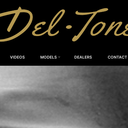
DEL-
TONE
CUSTOM
GUITARS
VIDEOS
MODELS
DEALERS
CONTACT