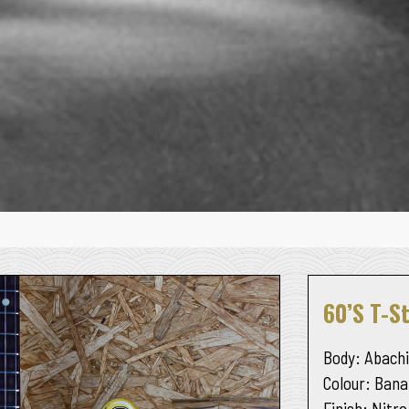
60’s T-St
Body
: Abachi
Colour
: Bana
Finish
: Nitro